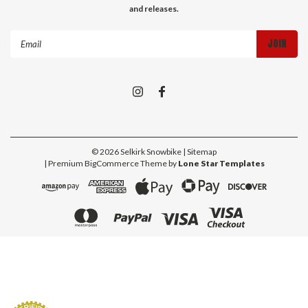
and releases.
Email
Address
©
2026
Selkirk Snowbike
| Sitemap
| Premium
BigCommerce
Theme by
Lone Star Templates