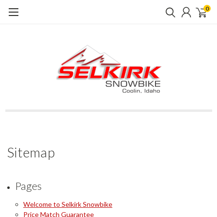
0
Sitemap
Pages
Welcome to Selkirk Snowbike
Price Match Guarantee