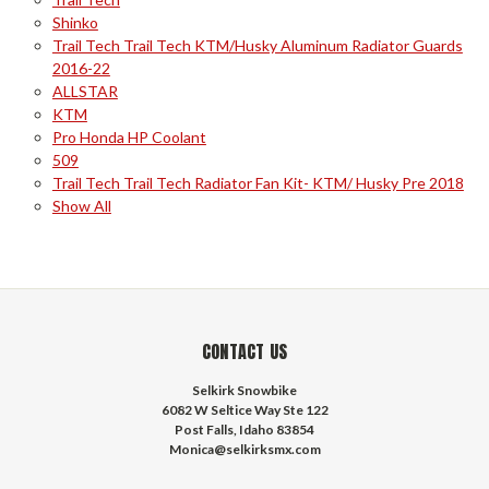
Shinko
Trail Tech Trail Tech KTM/Husky Aluminum Radiator Guards
2016-22
ALLSTAR
KTM
Pro Honda HP Coolant
509
Trail Tech Trail Tech Radiator Fan Kit- KTM/ Husky Pre 2018
Show All
CONTACT US
Selkirk Snowbike
6082 W Seltice Way Ste 122
Post Falls, Idaho 83854
Monica@selkirksmx.com