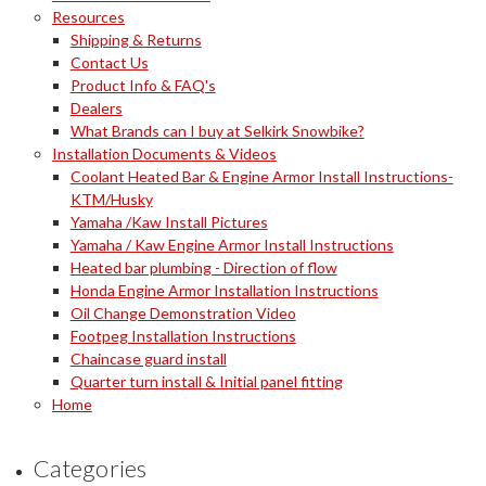
Resources
Shipping & Returns
Contact Us
Product Info & FAQ's
Dealers
What Brands can I buy at Selkirk Snowbike?
Installation Documents & Videos
Coolant Heated Bar & Engine Armor Install Instructions-
KTM/Husky
Yamaha /Kaw Install Pictures
Yamaha / Kaw Engine Armor Install Instructions
Heated bar plumbing - Direction of flow
Honda Engine Armor Installation Instructions
Oil Change Demonstration Video
Footpeg Installation Instructions
Chaincase guard install
Quarter turn install & Initial panel fitting
Home
Categories