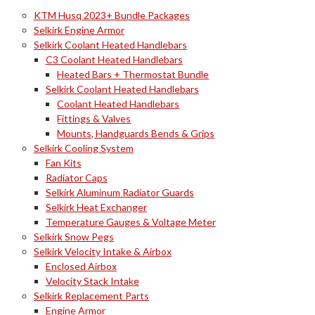
KTM Husq 2023+ Bundle Packages
Selkirk Engine Armor
Selkirk Coolant Heated Handlebars
C3 Coolant Heated Handlebars
Heated Bars + Thermostat Bundle
Selkirk Coolant Heated Handlebars
Coolant Heated Handlebars
Fittings & Valves
Mounts, Handguards Bends & Grips
Selkirk Cooling System
Fan Kits
Radiator Caps
Selkirk Aluminum Radiator Guards
Selkirk Heat Exchanger
Temperature Gauges & Voltage Meter
Selkirk Snow Pegs
Selkirk Velocity Intake & Airbox
Enclosed Airbox
Velocity Stack Intake
Selkirk Replacement Parts
Engine Armor