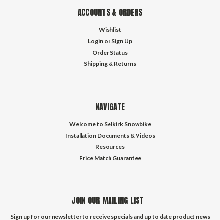
ACCOUNTS & ORDERS
Wishlist
Login
or
Sign Up
Order Status
Shipping & Returns
NAVIGATE
Welcome to Selkirk Snowbike
Installation Documents & Videos
Resources
Price Match Guarantee
JOIN OUR MAILING LIST
Sign up for our newsletter to receive specials and up to date product news