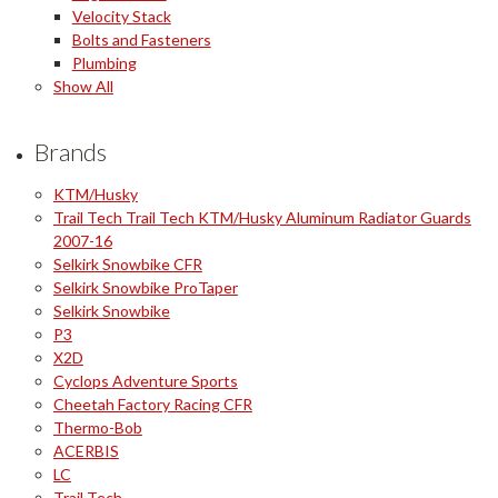
Velocity Stack
Bolts and Fasteners
Plumbing
Show All
Brands
KTM/Husky
Trail Tech Trail Tech KTM/Husky Aluminum Radiator Guards
2007-16
Selkirk Snowbike CFR
Selkirk Snowbike ProTaper
Selkirk Snowbike
P3
X2D
Cyclops Adventure Sports
Cheetah Factory Racing CFR
Thermo-Bob
ACERBIS
LC
Trail Tech