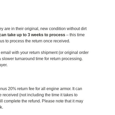
 are in their original, new condition without dirt
can take up to 3 weeks to process
– this time
s us to process the return once received.
 email with your return shipment (or original order
a slower turnaround time for return processing.
uyer.
us 20% return fee for all engine armor. It can
received (not including the time it takes to
ll complete the refund. Please note that it may
nk.