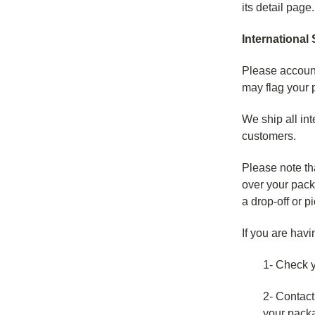
its detail page
International
Please account
may flag your 
We ship all int
customers.
Please note th
over your pack
a drop-off or p
If you are havi
1- Check yo
2- Contact
your pack