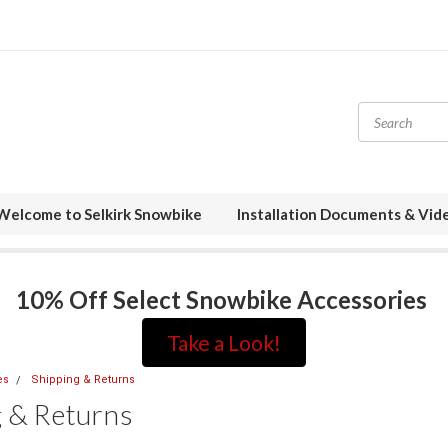
Welcome to Selkirk Snowbike
Installation Documents & Vid
10% Off Select Snowbike Accessories
Take a Look!
es
Shipping & Returns
g & Returns