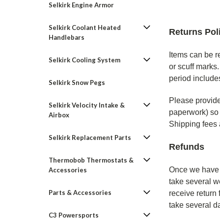
Selkirk Engine Armor
Selkirk Coolant Heated
Returns Pol
Handlebars
Items can be r
Selkirk Cooling System
or scuff marks
period includes
Selkirk Snow Pegs
Please provide 
Selkirk Velocity Intake &
paperwork) so 
Airbox
Shipping fees a
Selkirk Replacement Parts
Refunds
Thermobob Thermostats &
Once we have r
Accessories
take several w
Parts & Accessories
receive return
take several d
C3 Powersports