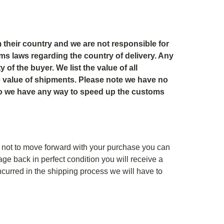
 their country and we are not responsible for
oms laws regarding the country of delivery. Any
of the buyer. We list the value of all
he value of shipments. Please note we have no
do we have any way to speed up the customs
not to move forward with your purchase you can
ge back in perfect condition you will receive a
ncurred in the shipping process we will have to