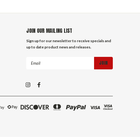
JOIN OUR MAILING LIST
Sign up for our newsletter to receive specials and
up to date product news and releases.
Email
Address