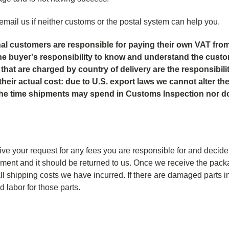
email us if neither customs or the postal system can help you.
onal customers are responsible for paying their own VAT from
is the buyer's responsibility to know and understand the cust
hat are charged by country of delivery are the responsibility 
their actual cost: due to U.S. export laws we cannot alter t
 the time shipments may spend in Customs Inspection nor 
ve your request for any fees you are responsible for and decide
pment and it should be returned to us. Once we receive the packa
ll shipping costs we have incurred. If there are damaged parts i
 labor for those parts.