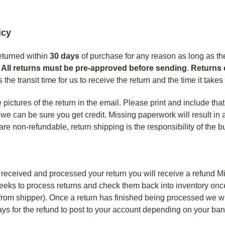
icy
eturned within
30
days
of purchase for any reason as long as they
.
All returns must be pre-approved before sending
.
Returns 
 the transit time for us to receive the return and the time it take
pictures of the return in the email. Please print and include that
we can be sure you get credit. Missing paperwork will result in 
re non-refundable, return shipping is the responsibility of the b
eceived and processed your return you will receive a refund Min
eeks to process returns and check them back into inventory once 
 from shipper). Once a return has finished being processed we wi
ays for the refund to post to your account depending on your ba