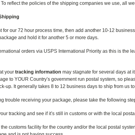
. To reflect the policies of the shipping companies we use, all w
 Shipping
 for our 72 hour process time, then add another 10-12 business
package and hold it for another 5 or more days.
ernational orders via USPS International Priority as this is the l
at your
tracking information
may stagnate for several days at it
age to YOUR Country's government run postal system, so please 
ick-up. It generally takes 8 to 12 business days to ship from us t
ng trouble receiving your package, please take the following steps
ur tracking and see if it's still in customs or with the local post
 the customs facility for the country and/or the local postal syste
age and is not having success.