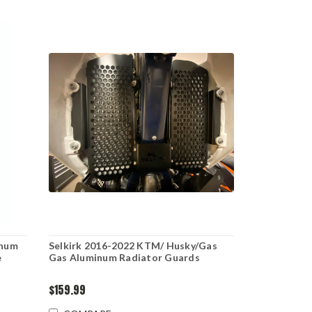
inum
Selkirk 2016-2022 KTM/ Husky/Gas
e
Gas Aluminum Radiator Guards
$159.99