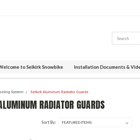
Welcome to Selkirk Snowbike
Installation Documents & Vid
Cooling System
Selkirk Aluminum Radiator Guards
 ALUMINUM RADIATOR GUARDS
Sort By: