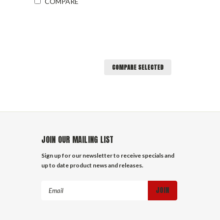
COMPARE
COMPARE SELECTED
JOIN OUR MAILING LIST
Sign up for our newsletter to receive specials and
up to date product news and releases.
Email
Address