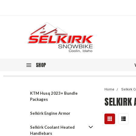
SHOP
Home
Selkirk 
KTM Husq 2023+ Bundle
SELKIRK
Packages
Selkirk Engine Armor
Selkirk Coolant Heated
Handlebars