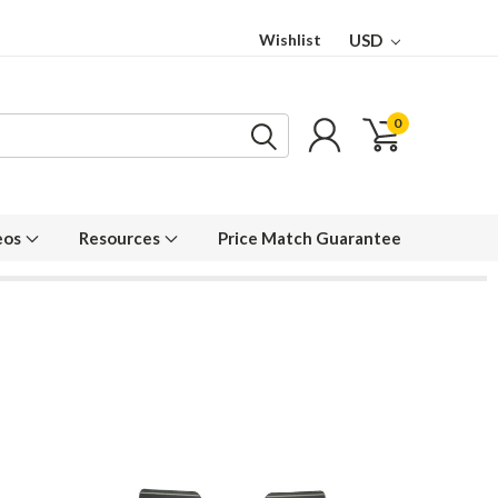
Wishlist
USD
0
eos
Resources
Price Match Guarantee