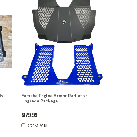
ds
Yamaha Engine Armor Radiator
Upgrade Package
$179.99
COMPARE