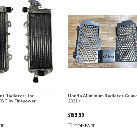
t Radiators for
Honda Aluminum Radiator Guar
GG by Firepower
2021+
$159.99
RE
COMPARE