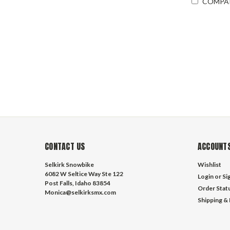
COMPA
CONTACT US
ACCOUNTS
Selkirk Snowbike
Wishlist
6082 W Seltice Way Ste 122
Login
or
Si
Post Falls, Idaho 83854
Order Stat
Monica@selkirksmx.com
Shipping &