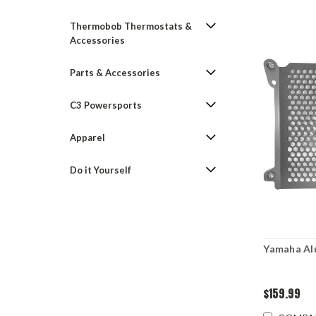
Thermobob Thermostats &
Accessories
Parts & Accessories
C3 Powersports
Apparel
Do it Yourself
Yamaha Al
$159.99