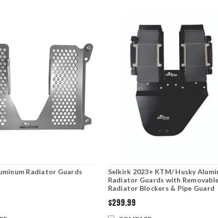
uminum Radiator Guards
Selkirk 2023+ KTM/ Husky Alum
Radiator Guards with Removabl
Radiator Blockers & Pipe Guard
$299.99