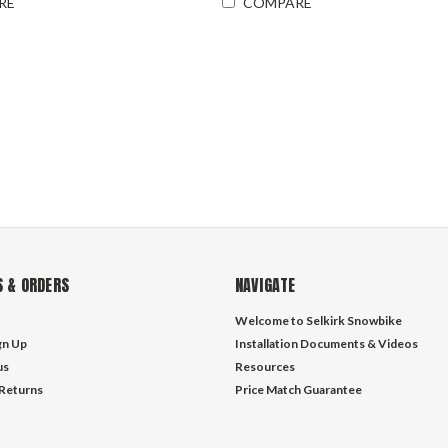
RE
COMPARE
 & ORDERS
NAVIGATE
Welcome to Selkirk Snowbike
gn Up
Installation Documents & Videos
us
Resources
 Returns
Price Match Guarantee