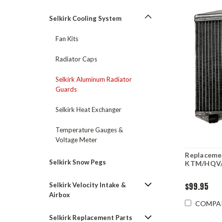
Selkirk Cooling System
Fan Kits
Radiator Caps
Selkirk Aluminum Radiator
Guards
Selkirk Heat Exchanger
Temperature Gauges &
Voltage Meter
Replacemen
Selkirk Snow Pegs
KTM/HQV/
$99.95
Selkirk Velocity Intake &
Airbox
COMPA
Selkirk Replacement Parts