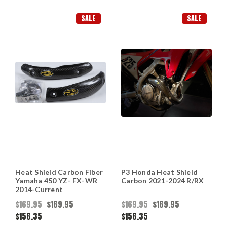
SALE
SALE
Heat Shield Carbon Fiber
P3 Honda Heat Shield
Yamaha 450 YZ- FX-WR
Carbon 2021-2024 R/RX
2014-Current
$169.95
$169.95
$169.95
$169.95
$156.35
$156.35