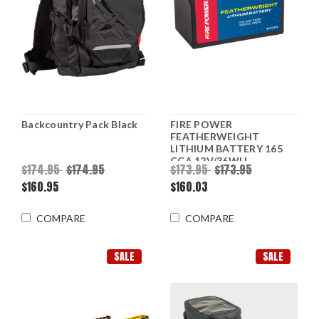
Backcountry Pack Black
FIRE POWER
FEATHERWEIGHT
LITHIUM BATTERY 165
CCA 12V/36WH
$174.95
$174.95
$173.95
$173.95
$160.95
$160.03
COMPARE
COMPARE
SALE
SALE