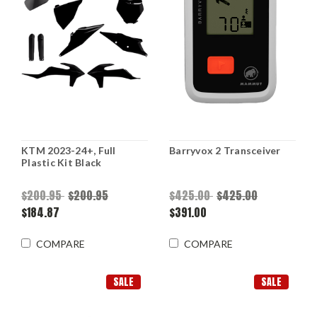
KTM 2023-24+, Full
Barryvox 2 Transceiver
Plastic Kit Black
$200.95
$200.95
$425.00
$425.00
$184.87
$391.00
COMPARE
COMPARE
SALE
SALE