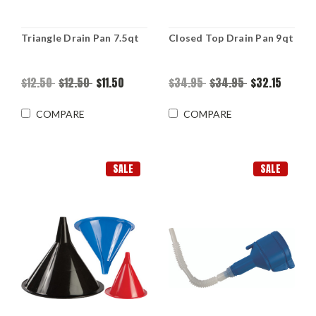
Triangle Drain Pan 7.5qt
Closed Top Drain Pan 9qt
$12.50
$12.50
$11.50
$34.95
$34.95
$32.15
COMPARE
COMPARE
SALE
SALE