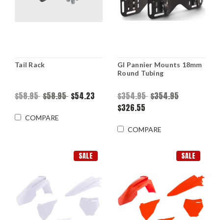
Tail Rack
Gl Pannier Mounts 18mm
Round Tubing
$58.95
$58.95
$54.23
$354.95
$354.95
$326.55
COMPARE
COMPARE
SALE
SALE