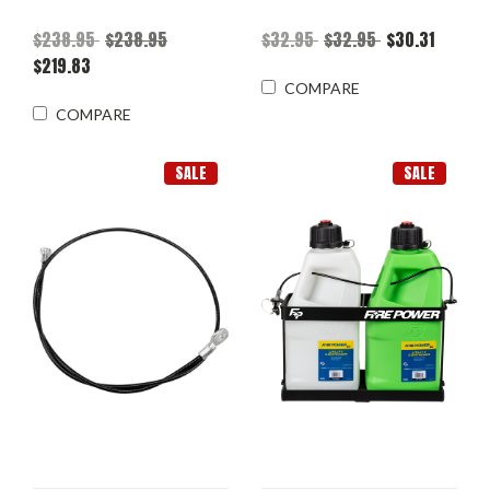
$238.95
$238.95
$32.95
$32.95
$30.31
$219.83
COMPARE
COMPARE
SALE
SALE