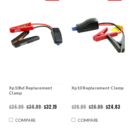
Xp10hd Replacement
Xp10 Replacement Clamp
Clamp
$34.99
$34.99
$32.19
$26.99
$26.99
$24.83
COMPARE
COMPARE