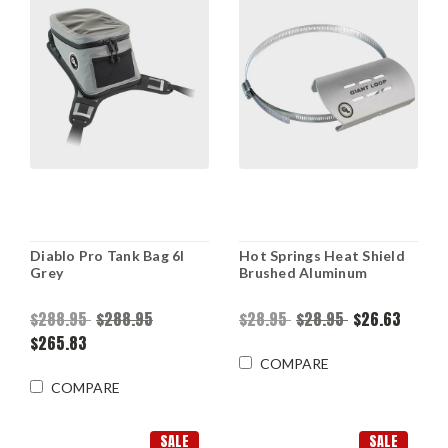
Diablo Pro Tank Bag 6l
Hot Springs Heat Shield
Grey
Brushed Aluminum
$288.95
$288.95
$28.95
$28.95
$26.63
$265.83
COMPARE
COMPARE
SALE
SALE