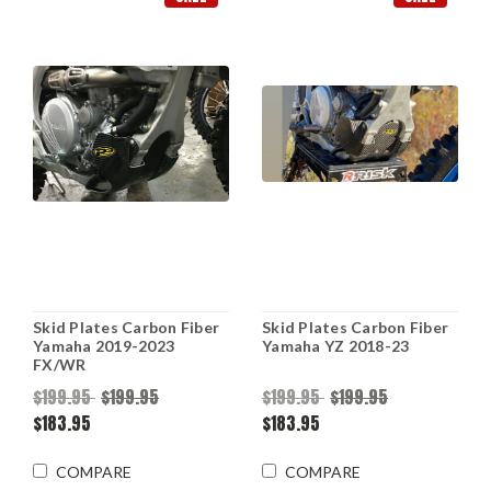
Skid Plates Carbon Fiber
Skid Plates Carbon Fiber
Yamaha 2019-2023
Yamaha YZ 2018-23
FX/WR
$199.95
$199.95
$199.95
$199.95
$183.95
$183.95
COMPARE
COMPARE