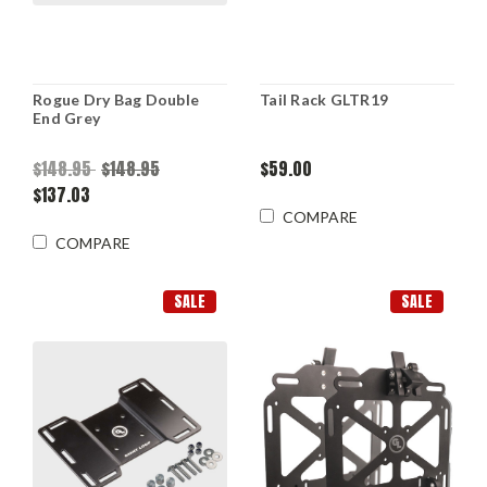
Rogue Dry Bag Double
Tail Rack GLTR19
End Grey
$148.95
$148.95
$59.00
$137.03
COMPARE
COMPARE
SALE
SALE