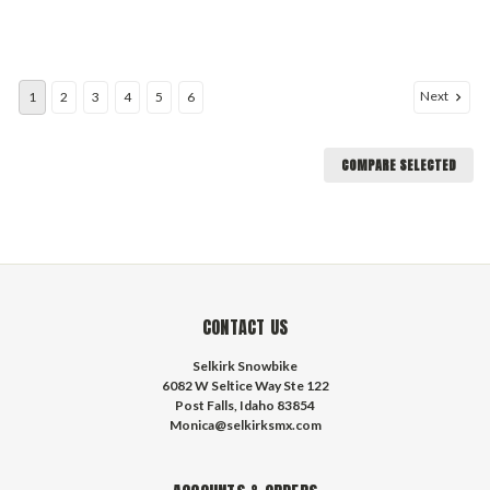
Next
1
2
3
4
5
6
COMPARE SELECTED
CONTACT US
Selkirk Snowbike
6082 W Seltice Way Ste 122
Post Falls, Idaho 83854
Monica@selkirksmx.com