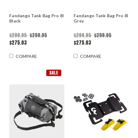
Fandango Tank Bag Pro 8l
Fandango Tank Bag Pro 8l
Black
Grey
$298.95
$298.95
$298.95
$298.95
$275.03
$275.03
COMPARE
COMPARE
SALE