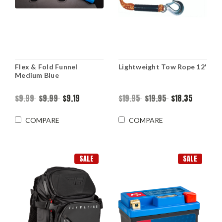
Flex & Fold Funnel
Lightweight Tow Rope 12'
Medium Blue
$9.99
$9.99
$9.19
$19.95
$19.95
$18.35
COMPARE
COMPARE
SALE
SALE