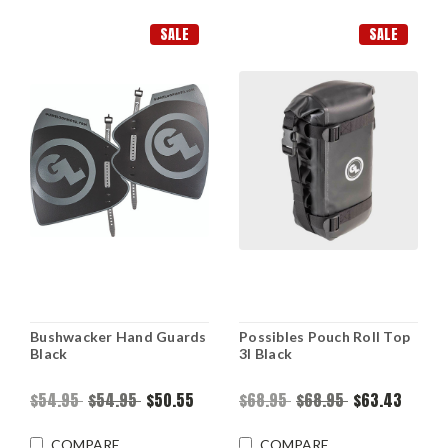
SALE
SALE
Bushwacker Hand Guards
Possibles Pouch Roll Top
Black
3l Black
$54.95
$54.95
$50.55
$68.95
$68.95
$63.43
COMPARE
COMPARE