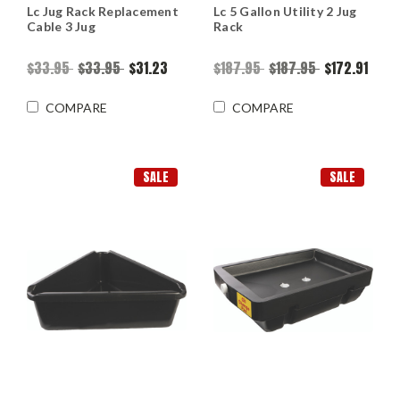
Lc Jug Rack Replacement
Lc 5 Gallon Utility 2 Jug
Cable 3 Jug
Rack
$33.95
$33.95
$31.23
$187.95
$187.95
$172.91
COMPARE
COMPARE
SALE
SALE