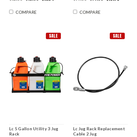
COMPARE
COMPARE
SALE
SALE
Lc 5 Gallon Utility 3 Jug
Lc Jug Rack Replacement
Rack
Cable 2 Jug