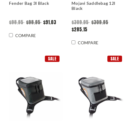
Fender Bag 3l Black
Mojavi Saddlebag 12l
Black
$98.95
$98.95
$91.03
$309.95
$309.95
$285.15
COMPARE
COMPARE
SALE
SALE