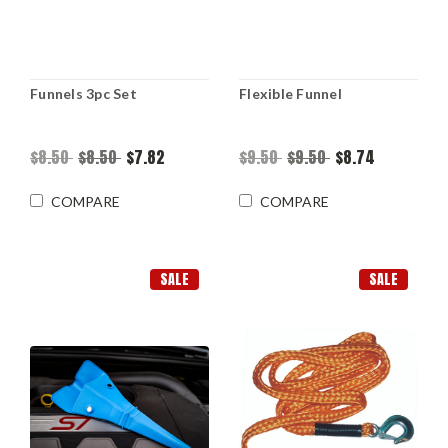
Funnels 3pc Set
Flexible Funnel
$8.50
$8.50
$7.82
$9.50
$9.50
$8.74
COMPARE
COMPARE
SALE
SALE