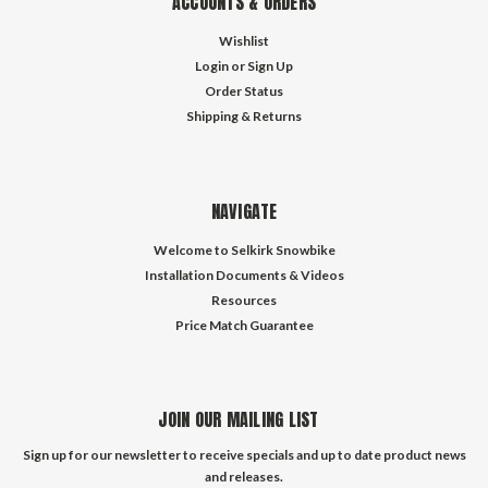
ACCOUNTS & ORDERS
Wishlist
Login
or
Sign Up
Order Status
Shipping & Returns
NAVIGATE
Welcome to Selkirk Snowbike
Installation Documents & Videos
Resources
Price Match Guarantee
JOIN OUR MAILING LIST
Sign up for our newsletter to receive specials and up to date product news
and releases.