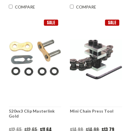
COMPARE
COMPARE
SALE
SALE
520vx3 Clip Masterlink
Mini Chain Press Tool
Gold
$12.65
$12.65
$11.64
$14.99
$14.99
$13.79