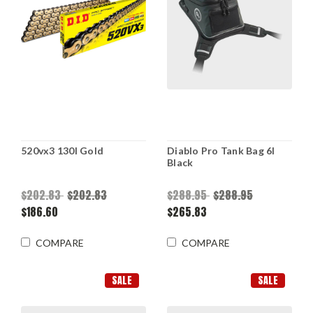
520vx3 130l Gold
Diablo Pro Tank Bag 6l
Black
$202.83
$202.83
$288.95
$288.95
$186.60
$265.83
COMPARE
COMPARE
SALE
SALE