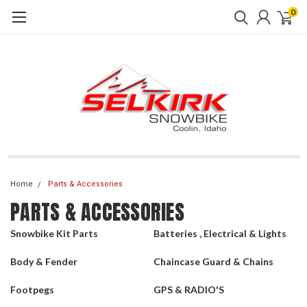
0
Home
Parts & Accessories
PARTS & ACCESSORIES
Snowbike Kit Parts
Batteries , Electrical & Lights
Body & Fender
Chaincase Guard & Chains
Footpegs
GPS & RADIO'S