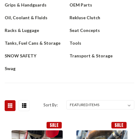
Grips & Handguards
OEM Parts
Oil, Coolant & Fluids
Rekluse Clutch
Racks & Luggage
Seat Concepts
Tanks, Fuel Cans & Storage
Tools
SNOW SAFETY
Transport & Storage
Swag
Sort By:
SALE
SALE