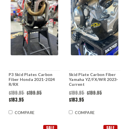
P3 Skid Plates Carbon
Skid Plate Carbon Fiber
Fiber Honda 2021-2024
Yamaha YZ/FX/WR 2023-
R/RX
Current
$199.95
$199.95
$199.95
$199.95
$183.95
$183.95
COMPARE
COMPARE
SALE
SALE