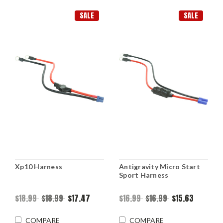
SALE
SALE
Xp10 Harness
Antigravity Micro Start
Sport Harness
$18.99
$18.99
$17.47
$16.99
$16.99
$15.63
COMPARE
COMPARE