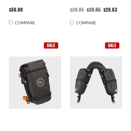
$50.00
$28.95
$28.95
$26.63
COMPARE
COMPARE
SALE
SALE