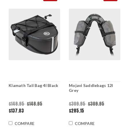
Klamath Tail Bag 4l Black
Mojavi Saddlebags 12l
Grey
$148.95
$148.95
$309.95
$309.95
$137.03
$285.15
COMPARE
COMPARE