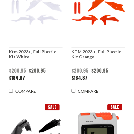
Ktm 2023+, Full Plastic
KTM 2023 +, Full Plastic
Kit White
Kit Orange
$200.95
$200.95
$200.95
$200.95
$184.87
$184.87
COMPARE
COMPARE
SALE
SALE