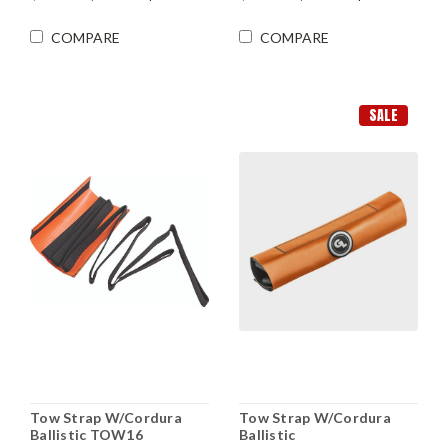
COMPARE
COMPARE
SALE
Tow Strap W/Cordura
Tow Strap W/Cordura
Ballistic TOW16
Ballistic