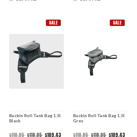
SALE
SALE
Buckin Roll Tank Bag 1.5l
Buckin Roll Tank Bag 1.5l
Black
Grey
$118.95
$118.95
$109.43
$118.95
$118.95
$109.43