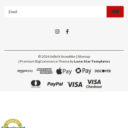
Email
Address
©
2026
Selkirk Snowbike
| Sitemap
| Premium
BigCommerce
Theme by
Lone Star Templates