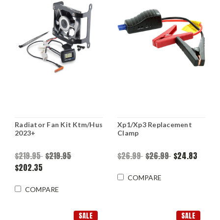
Radiator Fan Kit Ktm/Hus
Xp1/Xp3 Replacement
2023+
Clamp
$219.95
$219.95
$26.99
$26.99
$24.83
$202.35
COMPARE
COMPARE
SALE
SALE