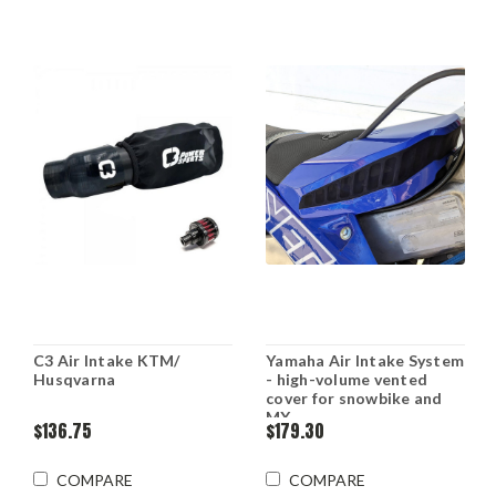
C3 Air Intake KTM/
Yamaha Air Intake System
Husqvarna
- high-volume vented
cover for snowbike and
MX
$136.75
$179.30
COMPARE
COMPARE