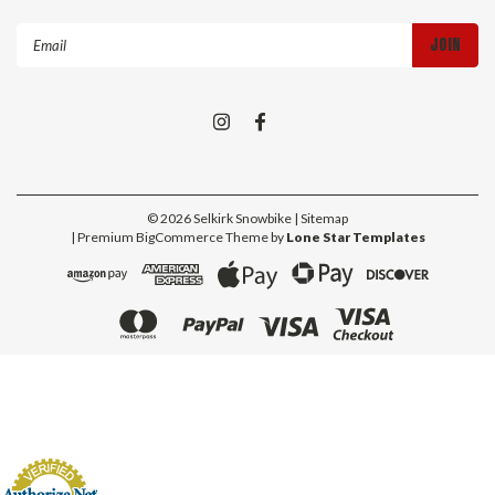
Email
Address
©
2026
Selkirk Snowbike
| Sitemap
| Premium
BigCommerce
Theme by
Lone Star Templates