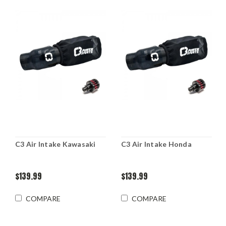
C3 Air Intake Kawasaki
C3 Air Intake Honda
$139.99
$139.99
COMPARE
COMPARE