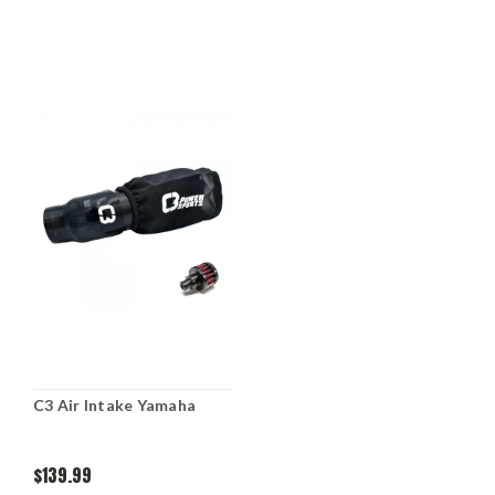
C3 Air Intake Yamaha
$139.99