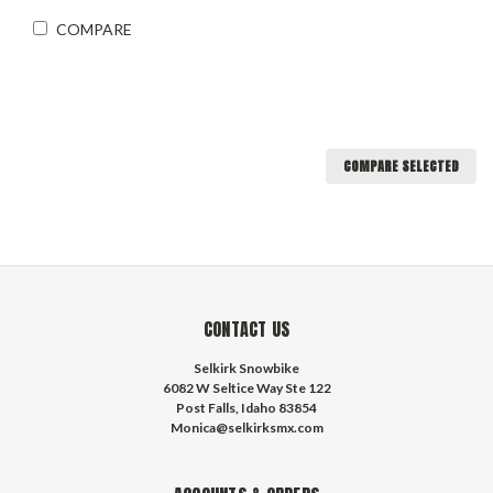
COMPARE
COMPARE SELECTED
CONTACT US
Selkirk Snowbike
6082 W Seltice Way Ste 122
Post Falls, Idaho 83854
Monica@selkirksmx.com