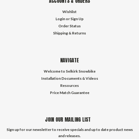
ACCOUNTS & ORDERS
Wishlist
Login
or
Sign Up
Order Status
Shipping & Returns
NAVIGATE
Welcome to Selkirk Snowbike
Installation Documents & Videos
Resources
Price Match Guarantee
JOIN OUR MAILING LIST
Sign up for our newsletter to receive specials and up to date product news
and releases.