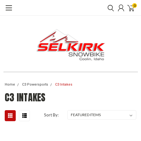
0
Home
C3 Powersports
C3 Intakes
C3 INTAKES
Sort By: