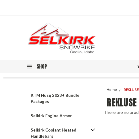
SHOP
Home
REKLUSE
KTM Husq 2023+ Bundle
REKLUSE
Packages
There are no produ
Selkirk Engine Armor
Selkirk Coolant Heated
Handlebars