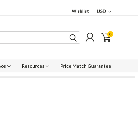
Wishlist
USD
0
eos
Resources
Price Match Guarantee