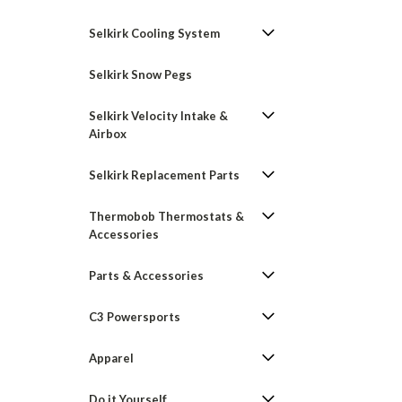
Selkirk Cooling System
Selkirk Snow Pegs
Selkirk Velocity Intake &
Airbox
Selkirk Replacement Parts
Thermobob Thermostats &
Accessories
Parts & Accessories
C3 Powersports
Apparel
Do it Yourself