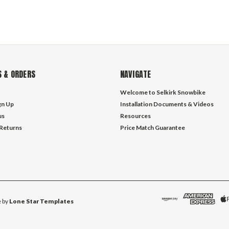
 & ORDERS
NAVIGATE
Welcome to Selkirk Snowbike
gn Up
Installation Documents & Videos
us
Resources
 Returns
Price Match Guarantee
 by
Lone Star Templates