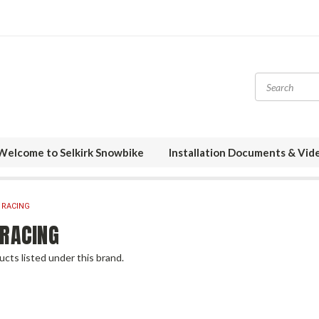
Welcome to Selkirk Snowbike
Installation Documents & Vid
 RACING
 RACING
cts listed under this brand.