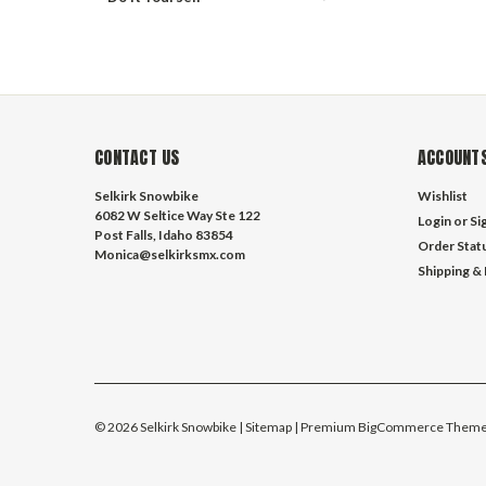
CONTACT US
ACCOUNTS
Selkirk Snowbike
Wishlist
6082 W Seltice Way Ste 122
Login
or
Si
Post Falls, Idaho 83854
Order Stat
Monica@selkirksmx.com
Shipping &
©
2026
Selkirk Snowbike
| Sitemap
| Premium
BigCommerce
Theme