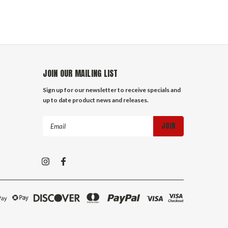
JOIN OUR MAILING LIST
Sign up for our newsletter to receive specials and
up to date product news and releases.
Email
Address