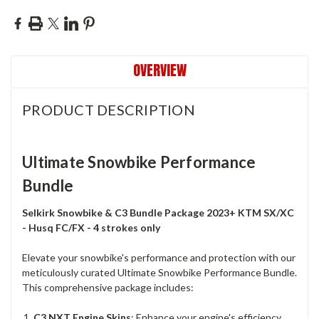
OVERVIEW
PRODUCT DESCRIPTION
Ultimate Snowbike Performance
Bundle
Selkirk Snowbike & C3 Bundle Package 2023+ KTM SX/XC
- Husq FC/FX -
4 strokes only
Elevate your snowbike's performance and protection with our
meticulously curated Ultimate Snowbike Performance Bundle.
This comprehensive package includes:
C3 NXT Engine Skins
: Enhance your engine's efficiency