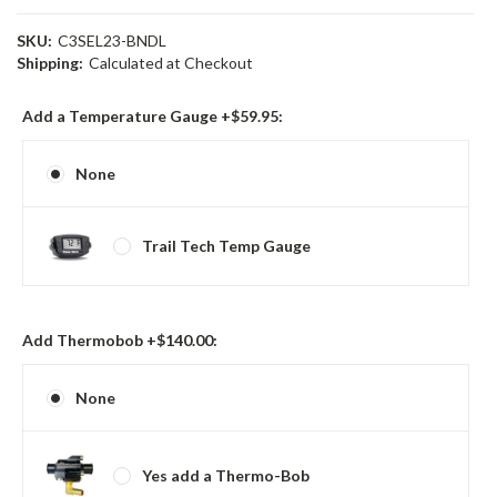
SKU:
C3SEL23-BNDL
Shipping:
Calculated at Checkout
Add a Temperature Gauge +$59.95:
None
Trail Tech Temp Gauge
Add Thermobob +$140.00:
None
Yes add a Thermo-Bob