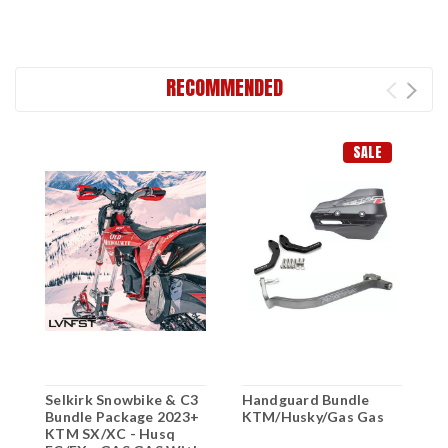
RECOMMENDED
SALE
Selkirk Snowbike & C3
Handguard Bundle
2
Bundle Package 2023+
KTM/Husky/Gas Gas
X
KTM SX/XC - Husq
F