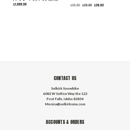
FC/FX - GAS GAS With
(
$1,099.99
$
$28.95
$28.95
$26.63
Heated Bars
S
CONTACT US
Selkirk Snowbike
6082 W Seltice Way Ste 122
Post Falls, Idaho 83854
Monica@selkirksmx.com
ACCOUNTS & ORDERS