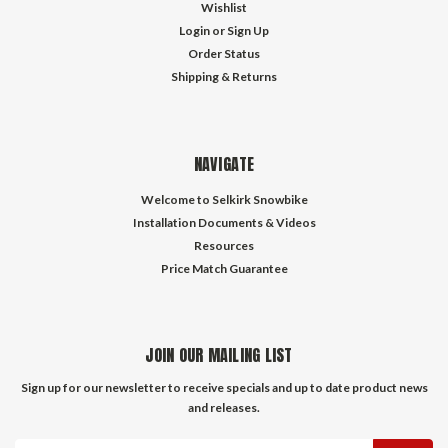
Wishlist
Login
or
Sign Up
Order Status
Shipping & Returns
NAVIGATE
Welcome to Selkirk Snowbike
Installation Documents & Videos
Resources
Price Match Guarantee
JOIN OUR MAILING LIST
Sign up for our newsletter to receive specials and up to date product news
and releases.