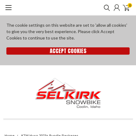
0
The cookie settings on this website are set to 'allow all cookies'
to give you the very best experience. Please click Accept
Cookies to continue to use the site.
ACCEPT COOKIES
Home
KTM Husq 2023+ Bundle Packages