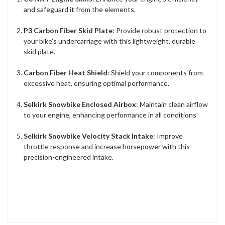
and safeguard it from the elements.
P3 Carbon Fiber Skid Plate
: Provide robust protection to
your bike's undercarriage with this lightweight, durable
skid plate.
Carbon Fiber Heat Shield
: Shield your components from
excessive heat, ensuring optimal performance.
Selkirk Snowbike Enclosed Airbox
: Maintain clean airflow
to your engine, enhancing performance in all conditions.
Selkirk Snowbike Velocity Stack Intake
: Improve
throttle response and increase horsepower with this
precision-engineered intake.