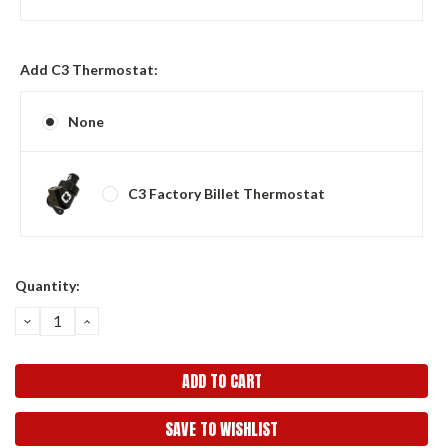
Add C3 Thermostat:
None
C3 Factory Billet Thermostat
Current
Quantity:
Stock:
DECREASE
INCREASE
QUANTITY:
QUANTITY:
SAVE TO WISHLIST