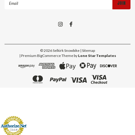
Email
Address
©
2026
Selkirk Snowbike
| Sitemap
| Premium
BigCommerce
Theme by
Lone Star Templates