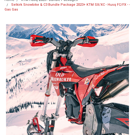
Selkirk Snowbike & C3 Bundle Package 2023+ KTM SX/XC - Husq FC/FX - -
Gas Gas