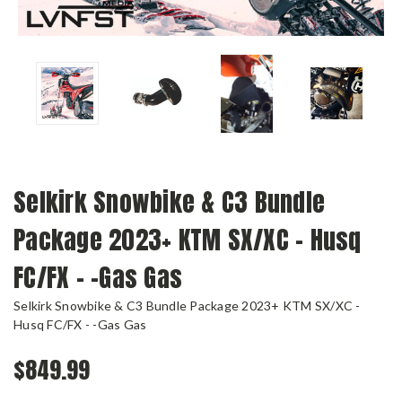
Selkirk Snowbike & C3 Bundle
Package 2023+ KTM SX/XC - Husq
FC/FX - -Gas Gas
Selkirk Snowbike & C3 Bundle Package 2023+ KTM SX/XC -
Husq FC/FX - -Gas Gas
$849.99