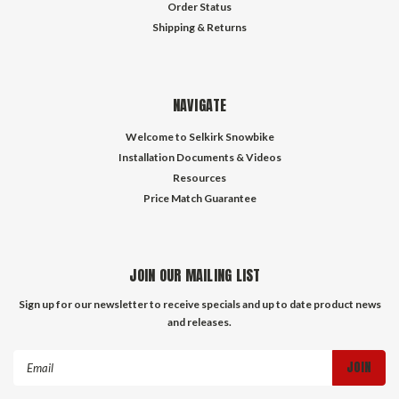
Order Status
Shipping & Returns
NAVIGATE
Welcome to Selkirk Snowbike
Installation Documents & Videos
Resources
Price Match Guarantee
JOIN OUR MAILING LIST
Sign up for our newsletter to receive specials and up to date product news
and releases.
Email
Address