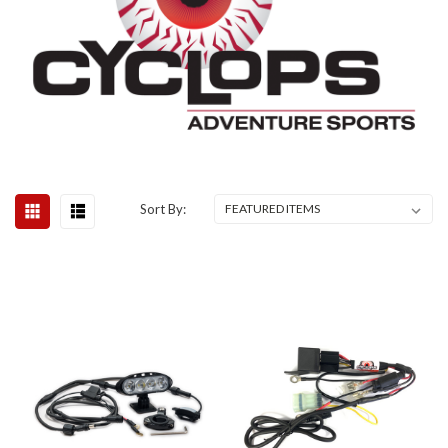
Sort By: