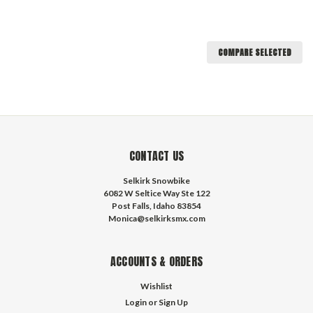
COMPARE SELECTED
CONTACT US
Selkirk Snowbike
6082 W Seltice Way Ste 122
Post Falls, Idaho 83854
Monica@selkirksmx.com
ACCOUNTS & ORDERS
Wishlist
Login
or
Sign Up