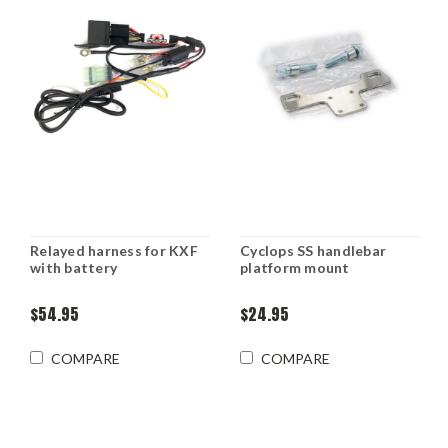
Relayed harness for KXF
Cyclops SS handlebar
with battery
platform mount
$54.95
$24.95
COMPARE
COMPARE