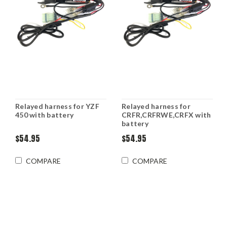
Relayed harness for YZF
Relayed harness for
450 with battery
CRFR,CRFRWE,CRFX with
battery
$54.95
$54.95
COMPARE
COMPARE