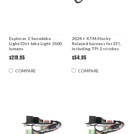
Explorer 2 Snowbike
2024 + KTM/Husky
Light/Dirt bike Light 3500
Relayed harness for EFI,
lumens
including TPI 2 strokes
$219.95
$54.95
COMPARE
COMPARE