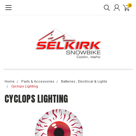
0
Home
Parts & Accessories
Batteries , Electrical & Lights
Cyclops Lighting
CYCLOPS LIGHTING