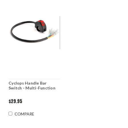
Cyclops Handle Bar
Switch - Multi-Function
$29.95
COMPARE