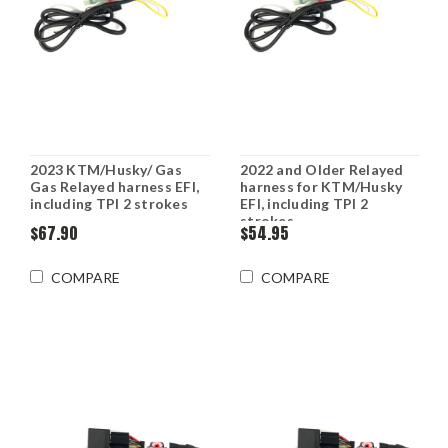
2023 KTM/Husky/ Gas
2022 and Older Relayed
Gas Relayed harness EFI,
harness for KTM/Husky
including TPI 2 strokes
EFI, including TPI 2
strokes
$67.90
$54.95
COMPARE
COMPARE