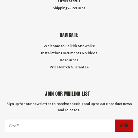
Order Status
Shipping & Returns
NAVIGATE
Welcome to Selkirk Snowbike
Installation Documents & Videos
Resources
Price Match Guarantee
JOIN OUR MAILING LIST
Sign up for our newsletter to receive specials and up to date product news
and releases.
Email
Address