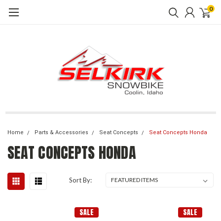
0
Home
Parts & Accessories
Seat Concepts
Seat Concepts Honda
SEAT CONCEPTS HONDA
Sort By:
SALE
SALE