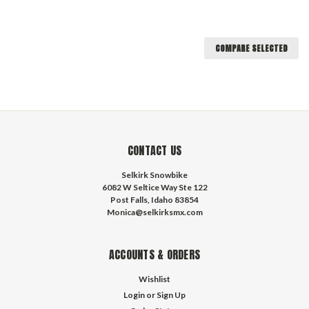
COMPARE SELECTED
CONTACT US
Selkirk Snowbike
6082 W Seltice Way Ste 122
Post Falls, Idaho 83854
Monica@selkirksmx.com
ACCOUNTS & ORDERS
Wishlist
Login
or
Sign Up