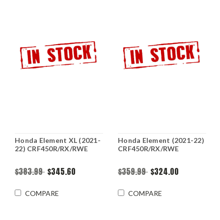
Honda Element XL (2021-
Honda Element (2021-22)
22) CRF450R/RX/RWE
CRF450R/RX/RWE
$383.99
$345.60
$359.99
$324.00
COMPARE
COMPARE