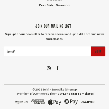
Price Match Guarantee
JOIN OUR MAILING LIST
Sign up for our newsletter to receive specials and up to date product news
and releases.
Email
Address
©
2026
Selkirk Snowbike
| Sitemap
| Premium
BigCommerce
Theme by
Lone Star Templates