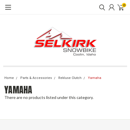
0
Home
Parts & Accessories
Rekluse Clutch
Yamaha
YAMAHA
There are no products listed under this category.