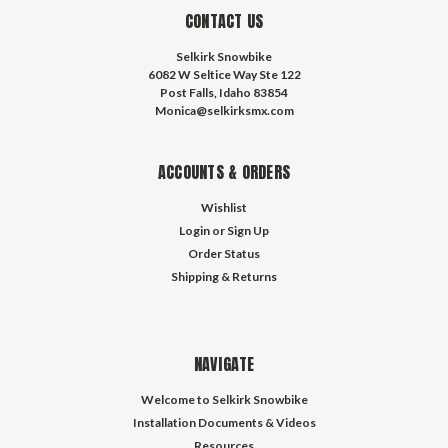
CONTACT US
Selkirk Snowbike
6082 W Seltice Way Ste 122
Post Falls, Idaho 83854
Monica@selkirksmx.com
ACCOUNTS & ORDERS
Wishlist
Login
or
Sign Up
Order Status
Shipping & Returns
NAVIGATE
Welcome to Selkirk Snowbike
Installation Documents & Videos
Resources