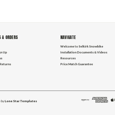
 & ORDERS
NAVIGATE
Welcome to Selkirk Snowbike
gn Up
Installation Documents & Videos
us
Resources
 Returns
Price Match Guarantee
 by
Lone Star Templates