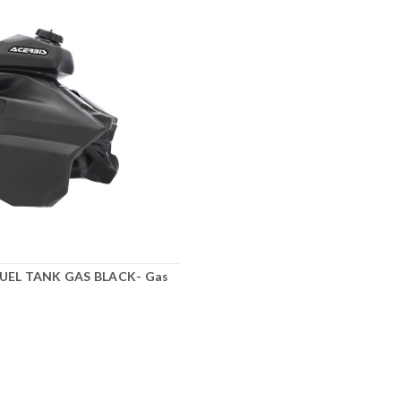
FUEL TANK GAS BLACK- Gas