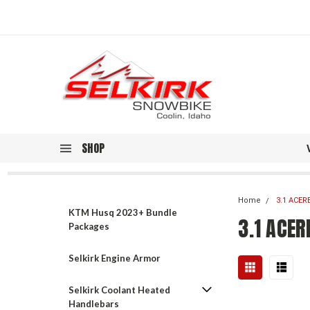
SHOP
Home
3.1 ACER
KTM Husq 2023+ Bundle
3.1 ACER
Packages
Selkirk Engine Armor
Selkirk Coolant Heated
Handlebars