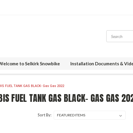
Welcome to Selkirk Snowbike
Installation Documents & Vid
BIS FUEL TANK GAS BLACK- Gas Gas 2022
BIS FUEL TANK GAS BLACK- GAS GAS 20
Sort By: