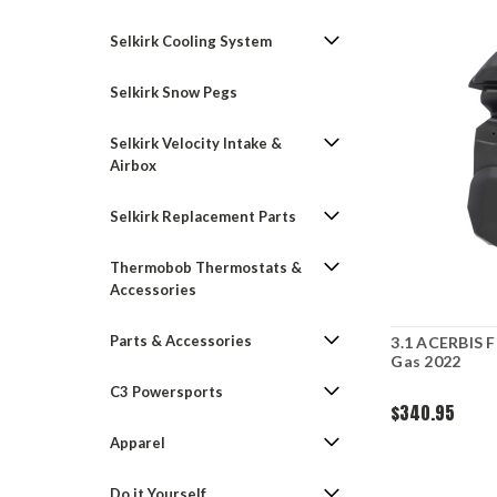
Selkirk Cooling System
Selkirk Snow Pegs
Selkirk Velocity Intake &
Airbox
Selkirk Replacement Parts
Thermobob Thermostats &
Accessories
Parts & Accessories
3.1 ACERBIS 
Gas 2022
C3 Powersports
$340.95
Apparel
Do it Yourself