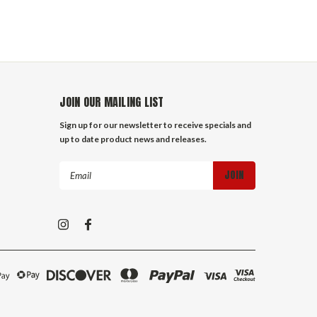
JOIN OUR MAILING LIST
Sign up for our newsletter to receive specials and
up to date product news and releases.
Email
Address