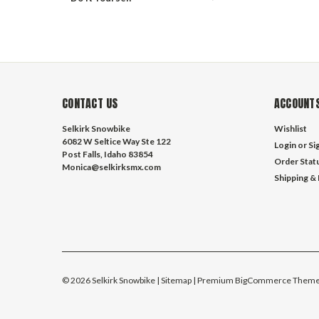
CONTACT US
ACCOUNTS
Selkirk Snowbike
Wishlist
6082 W Seltice Way Ste 122
Login
or
Si
Post Falls, Idaho 83854
Order Stat
Monica@selkirksmx.com
Shipping &
©
2026
Selkirk Snowbike
| Sitemap
| Premium
BigCommerce
Theme