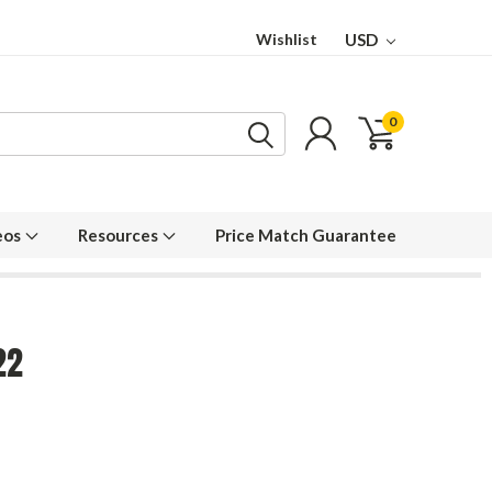
Wishlist
USD
0
eos
Resources
Price Match Guarantee
22